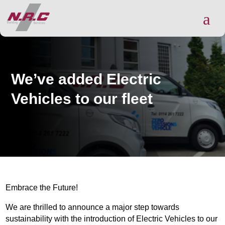
a
We’ve added Electric
Vehicles to our fleet
Embrace the Future!
We are thrilled to announce a major step towards
sustainability with the introduction of Electric Vehicles to our