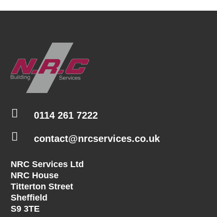

0114 261 7222

contact@nrcservices.co.uk
NRC Services Ltd
NRC House
Titterton Street
Sheffield
S9 3TE