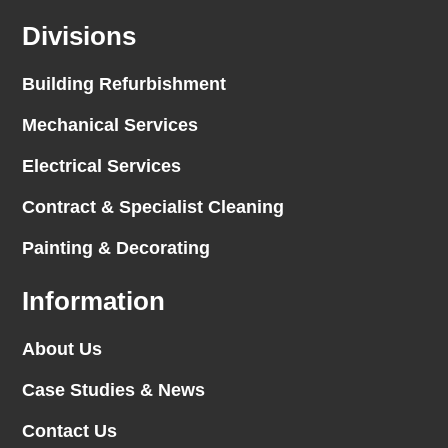
Divisions
Building Refurbishment
Mechanical Services
Electrical Services
Contract & Specialist Cleaning
Painting & Decorating
Information
About Us
Case Studies & News
Contact Us