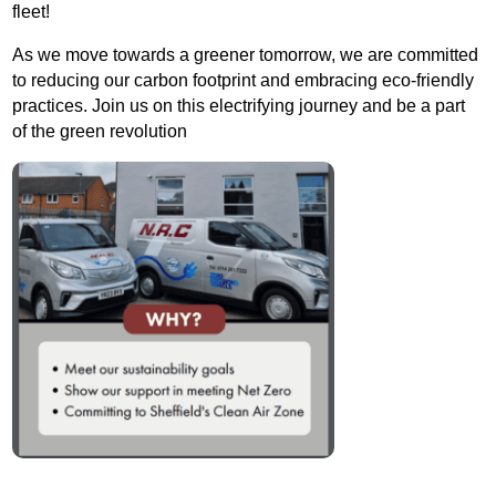
fleet!
As we move towards a greener tomorrow, we are committed
to reducing our carbon footprint and embracing eco-friendly
practices. Join us on this electrifying journey and be a part
of the green revolution