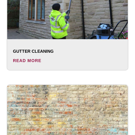
GUTTER CLEANING
READ MORE