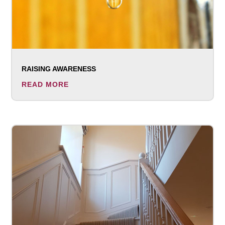
RAISING AWARENESS
READ MORE