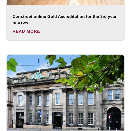
Constructionline Gold Accreditation for the 3rd year
in a row
READ MORE