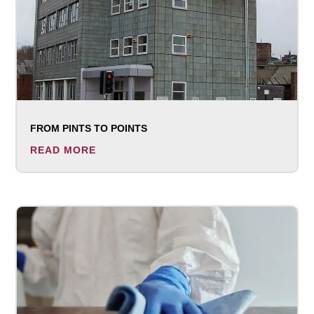
FROM PINTS TO POINTS
READ MORE