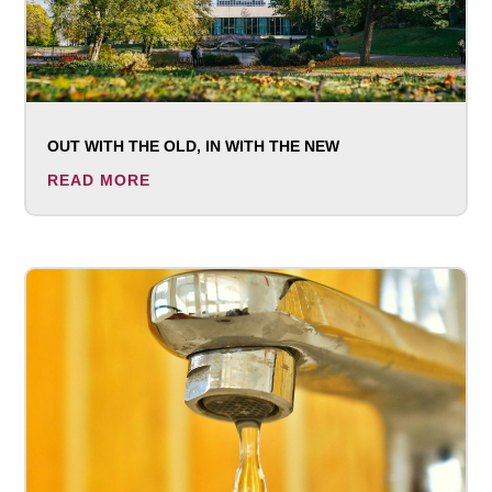
OUT WITH THE OLD, IN WITH THE NEW
READ MORE