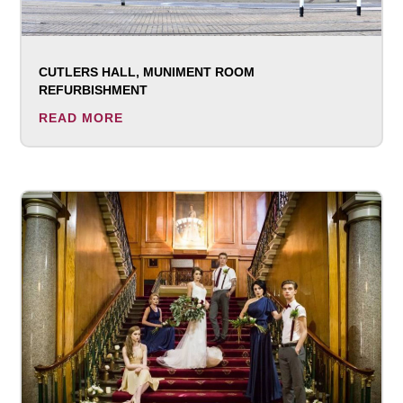
CUTLERS HALL, MUNIMENT ROOM
REFURBISHMENT
READ MORE