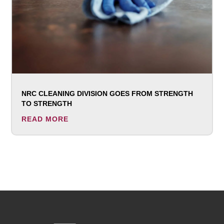
NRC CLEANING DIVISION GOES FROM STRENGTH
TO STRENGTH
READ MORE