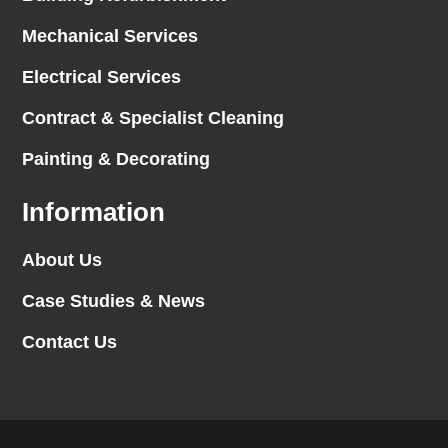
Mechanical Services
Electrical Services
Contract & Specialist Cleaning
Painting & Decorating
Information
About Us
Case Studies & News
Contact Us