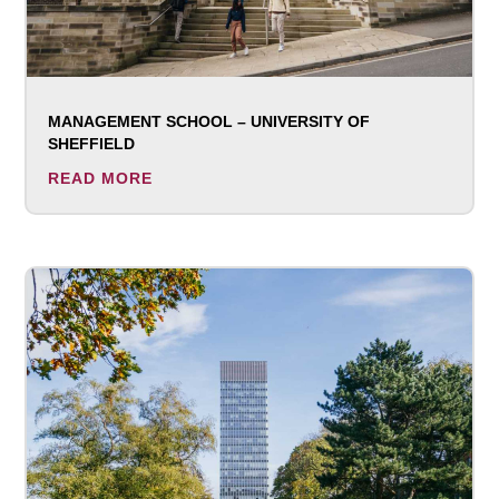
MANAGEMENT SCHOOL – UNIVERSITY OF
SHEFFIELD
READ MORE