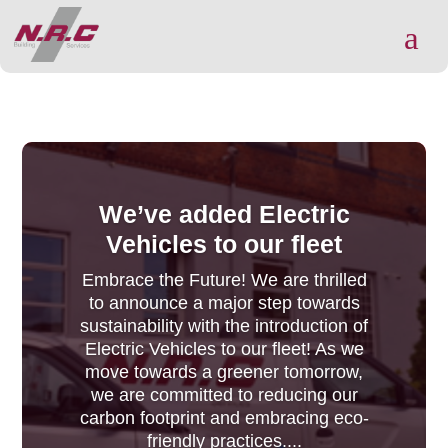
a
We’ve added Electric
Vehicles to our fleet
Embrace the Future! We are thrilled
to announce a major step towards
sustainability with the introduction of
Electric Vehicles to our fleet! As we
move towards a greener tomorrow,
we are committed to reducing our
carbon footprint and embracing eco-
friendly practices....