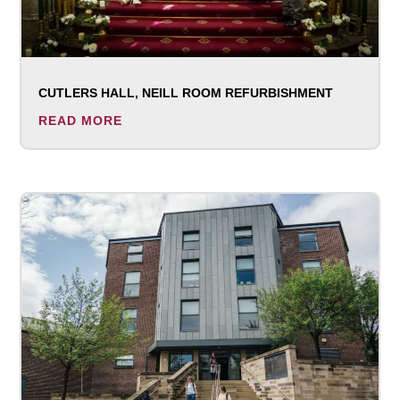
CUTLERS HALL, NEILL ROOM REFURBISHMENT
READ MORE