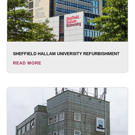
SHEFFIELD HALLAM UNIVERSITY REFURBISHMENT
READ MORE