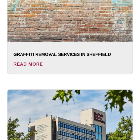
GRAFFITI REMOVAL SERVICES IN SHEFFIELD
READ MORE