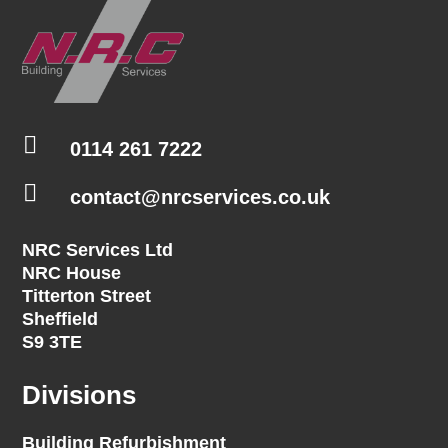

0114 261 7222

contact@nrcservices.co.uk
NRC Services Ltd
NRC House
Titterton Street
Sheffield
S9 3TE
Divisions
Building Refurbishment