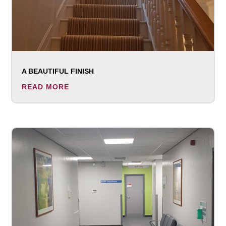
A BEAUTIFUL FINISH
READ MORE