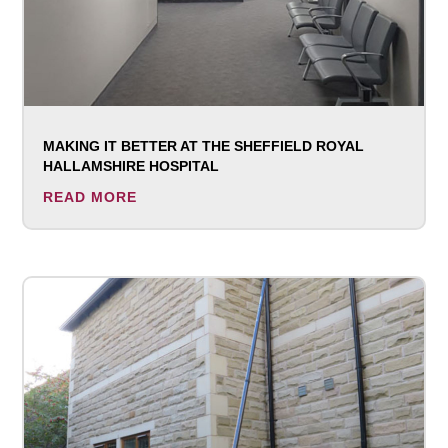
MAKING IT BETTER AT THE SHEFFIELD ROYAL
HALLAMSHIRE HOSPITAL
READ MORE