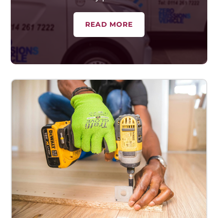
READ MORE