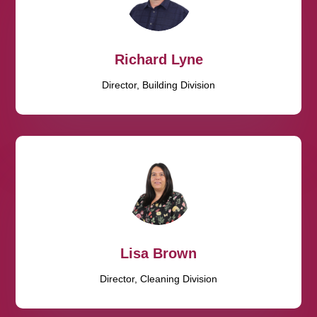
Richard Lyne
Director, Building Division
Lisa Brown
Director, Cleaning Division