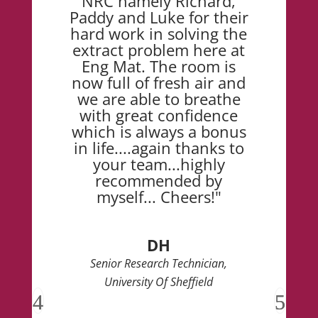
NRC namely Richard,
Paddy and Luke for their
hard work in solving the
extract problem here at
Eng Mat. The room is
now full of fresh air and
we are able to breathe
with great confidence
which is always a bonus
in life....again thanks to
your team...highly
recommended by
myself... Cheers!"
DH
Senior Research Technician,
University Of Sheffield