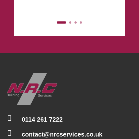
Click Here

0114 261 7222

contact@nrcservices.co.uk