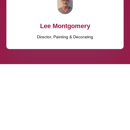
Lee Montgomery
Director, Painting & Decorating