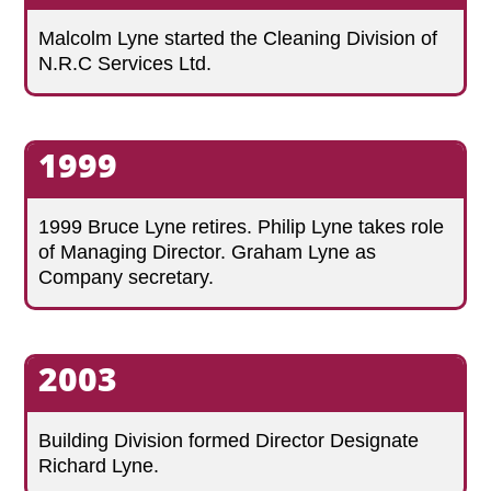
Malcolm Lyne started the Cleaning Division of
N.R.C Services Ltd.
1999
1999 Bruce Lyne retires. Philip Lyne takes role
of Managing Director. Graham Lyne as
Company secretary.
2003
Building Division formed Director Designate
Richard Lyne.