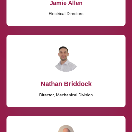
Jamie Allen
Electrical Directors
Nathan Briddock
Director, Mechanical Division