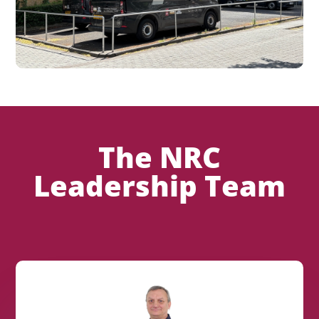
The NRC
Leadership Team