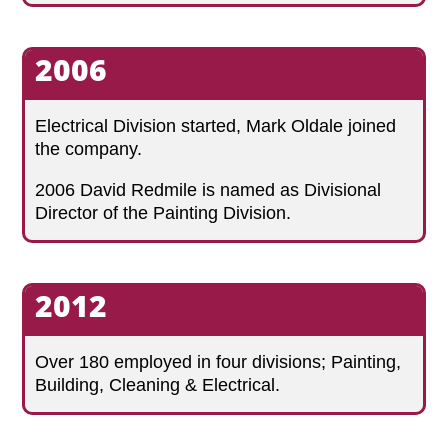
2006
Electrical Division started, Mark Oldale joined
the company.
2006 David Redmile is named as Divisional
Director of the Painting Division.
2012
Over 180 employed in four divisions; Painting,
Building, Cleaning & Electrical.