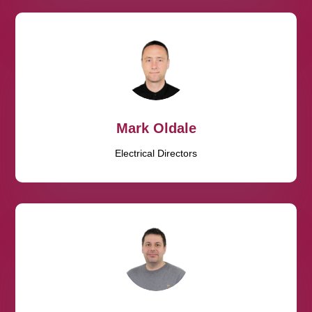
Mark Oldale
Electrical Directors