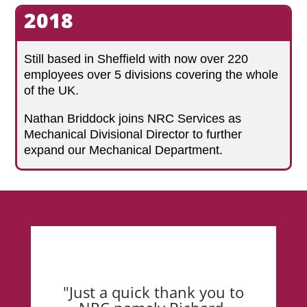
2018
Still based in Sheffield with now over 220
employees over 5 divisions covering the whole
of the UK.
Nathan Briddock joins NRC Services as
Mechanical Divisional Director to further
expand our Mechanical Department.
"Just a quick thank you to