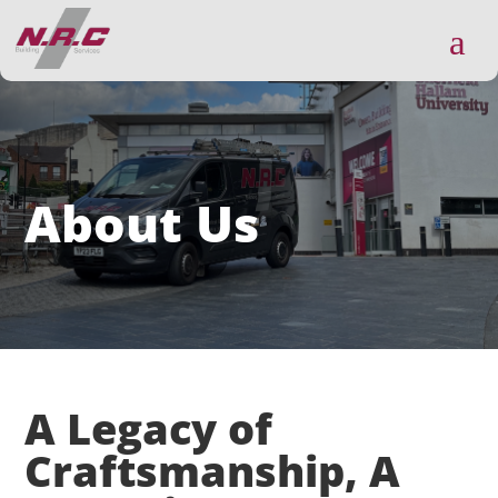
a
About Us
A Legacy of
Craftsmanship, A