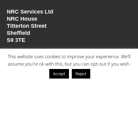
NRC Services Ltd
NRC House
Titterton Street
Sheffield
S9 3TE
Divisions
This website uses cookies to improve your experience. We'll
assume you're ok with this, but you can opt-out if you wish.
Building Refurbishment
Accept
Reject
Mechanical Services
Electrical Services
Contract & Specialist Cleaning
Painting & Decorating