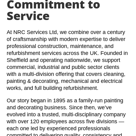
Commitment to
Service
At NRC Services Ltd, we combine over a century
of craftsmanship with modern expertise to deliver
professional construction, maintenance, and
refurbishment services across the UK. Founded in
Sheffield and operating nationwide, we support
commercial, industrial and public sector clients
with a multi-division offering that covers cleaning,
painting & decorating, mechanical and electrical
works, and full building refurbishment.
Our story began in 1895 as a family-run painting
and decorating business. Since then, we’ve
evolved into a trusted, multi-disciplinary company
with over 120 employees across five divisions —
each one led by experienced professionals
committed to delivering quality, consistency and