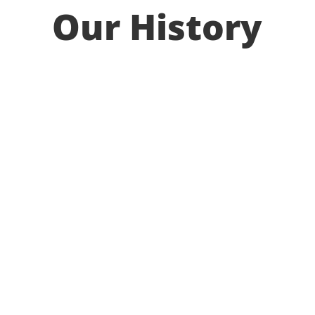
Our History