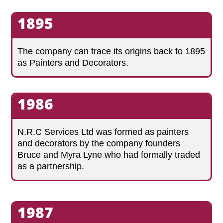
1895
The company can trace its origins back to 1895
as Painters and Decorators.
1986
N.R.C Services Ltd was formed as painters
and decorators by the company founders
Bruce and Myra Lyne who had formally traded
as a partnership.
1987