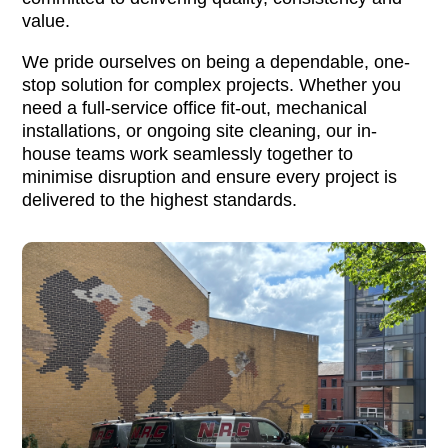
value.
We pride ourselves on being a dependable, one-
stop solution for complex projects. Whether you
need a full-service office fit-out, mechanical
installations, or ongoing site cleaning, our in-
house teams work seamlessly together to
minimise disruption and ensure every project is
delivered to the highest standards.