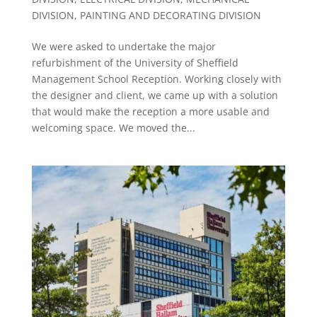
DIVISION
,
PAINTING AND DECORATING DIVISION
We were asked to undertake the major
refurbishment of the University of Sheffield
Management School Reception. Working closely with
the designer and client, we came up with a solution
that would make the reception a more usable and
welcoming space. We moved the...