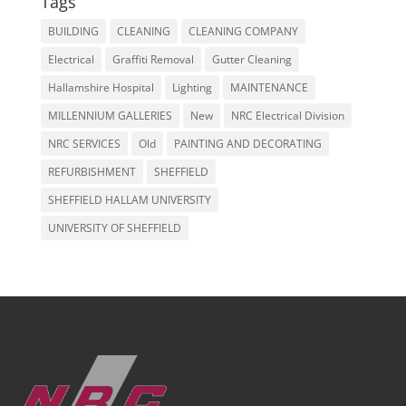
Tags
BUILDING
CLEANING
CLEANING COMPANY
Electrical
Graffiti Removal
Gutter Cleaning
Hallamshire Hospital
Lighting
MAINTENANCE
MILLENNIUM GALLERIES
New
NRC Electrical Division
NRC SERVICES
Old
PAINTING AND DECORATING
REFURBISHMENT
SHEFFIELD
SHEFFIELD HALLAM UNIVERSITY
UNIVERSITY OF SHEFFIELD