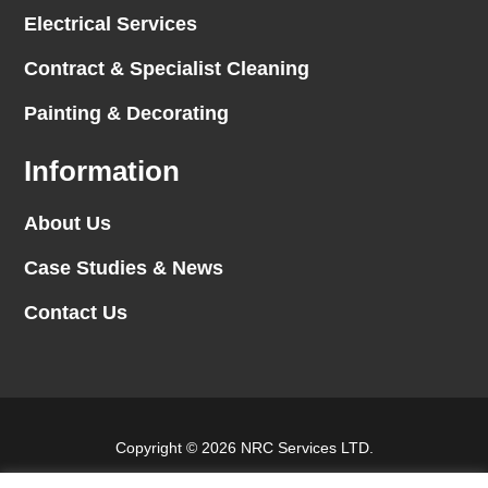
Electrical Services
Contract & Specialist Cleaning
Painting & Decorating
Information
About Us
Case Studies & News
Contact Us
Copyright © 2026 NRC Services LTD.
Website by
Blank Slate Digital