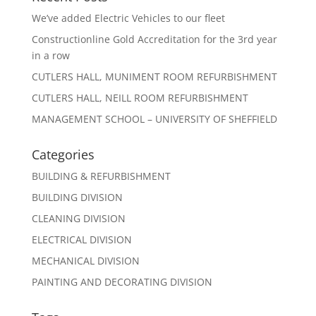
We’ve added Electric Vehicles to our fleet
Constructionline Gold Accreditation for the 3rd year
in a row
CUTLERS HALL, MUNIMENT ROOM REFURBISHMENT
CUTLERS HALL, NEILL ROOM REFURBISHMENT
MANAGEMENT SCHOOL – UNIVERSITY OF SHEFFIELD
Categories
BUILDING & REFURBISHMENT
BUILDING DIVISION
CLEANING DIVISION
ELECTRICAL DIVISION
MECHANICAL DIVISION
PAINTING AND DECORATING DIVISION