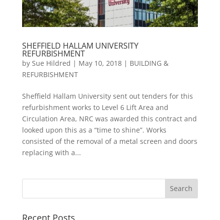
SHEFFIELD HALLAM UNIVERSITY
REFURBISHMENT
by
Sue Hildred
|
May 10, 2018
|
BUILDING &
REFURBISHMENT
Sheffield Hallam University sent out tenders for this
refurbishment works to Level 6 Lift Area and
Circulation Area, NRC was awarded this contract and
looked upon this as a “time to shine”. Works
consisted of the removal of a metal screen and doors
replacing with a...
Recent Posts