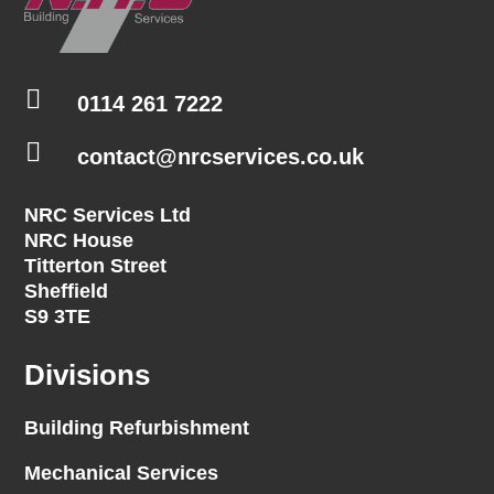

0114 261 7222

contact@nrcservices.co.uk
NRC Services Ltd
NRC House
Titterton Street
Sheffield
S9 3TE
Divisions
Building Refurbishment
Mechanical Services