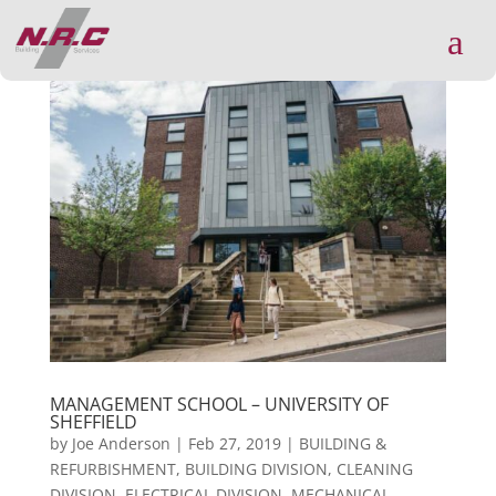
a
MANAGEMENT SCHOOL – UNIVERSITY OF
SHEFFIELD
by
Joe Anderson
|
Feb 27, 2019
|
BUILDING &
REFURBISHMENT
,
BUILDING DIVISION
,
CLEANING
DIVISION
,
ELECTRICAL DIVISION
,
MECHANICAL