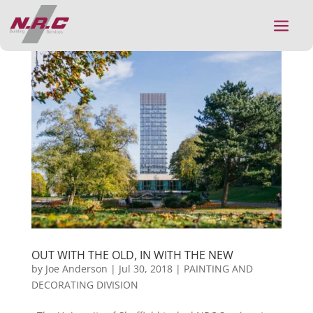
a
OUT WITH THE OLD, IN WITH THE NEW
by
Joe Anderson
|
Jul 30, 2018
|
PAINTING AND
DECORATING DIVISION