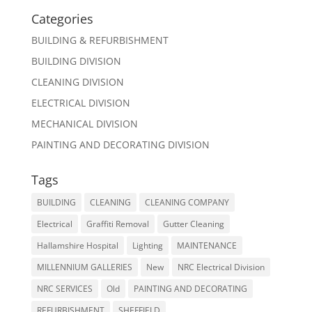
Categories
BUILDING & REFURBISHMENT
BUILDING DIVISION
CLEANING DIVISION
ELECTRICAL DIVISION
MECHANICAL DIVISION
PAINTING AND DECORATING DIVISION
Tags
BUILDING
CLEANING
CLEANING COMPANY
Electrical
Graffiti Removal
Gutter Cleaning
Hallamshire Hospital
Lighting
MAINTENANCE
MILLENNIUM GALLERIES
New
NRC Electrical Division
NRC SERVICES
Old
PAINTING AND DECORATING
REFURBISHMENT
SHEFFIELD