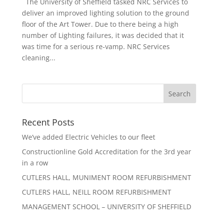
The University of Sheffield tasked NRC Services to
deliver an improved lighting solution to the ground
floor of the Art Tower. Due to there being a high
number of Lighting failures, it was decided that it
was time for a serious re-vamp. NRC Services
cleaning...
Recent Posts
We’ve added Electric Vehicles to our fleet
Constructionline Gold Accreditation for the 3rd year
in a row
CUTLERS HALL, MUNIMENT ROOM REFURBISHMENT
CUTLERS HALL, NEILL ROOM REFURBISHMENT
MANAGEMENT SCHOOL – UNIVERSITY OF SHEFFIELD