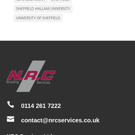
SHEFFIELD HALLAM UNIVERSITY
UNIVERSITY OF SHEFFIELD

0114 261 7222

contact@nrcservices.co.uk