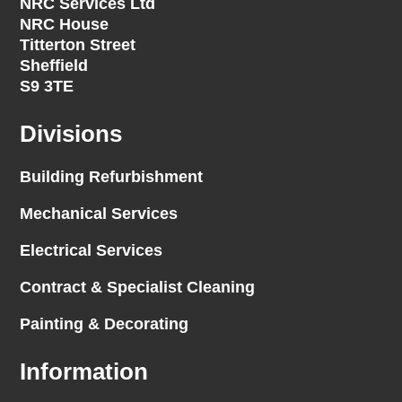
NRC Services Ltd
NRC House
Titterton Street
Sheffield
S9 3TE
Divisions
Building Refurbishment
Mechanical Services
Electrical Services
Contract & Specialist Cleaning
Painting & Decorating
Information