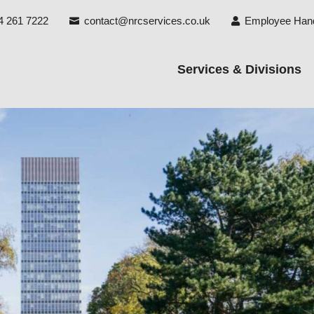
4 261 7222
contact@nrcservices.co.uk
Employee Han


Services & Divisions