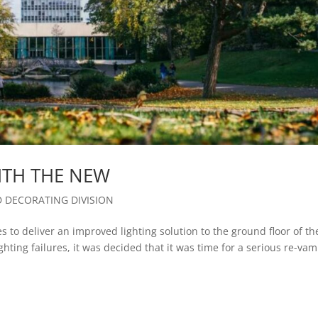
ITH THE NEW
D DECORATING DIVISION
 to deliver an improved lighting solution to the ground floor of th
hting failures, it was decided that it was time for a serious re-vam