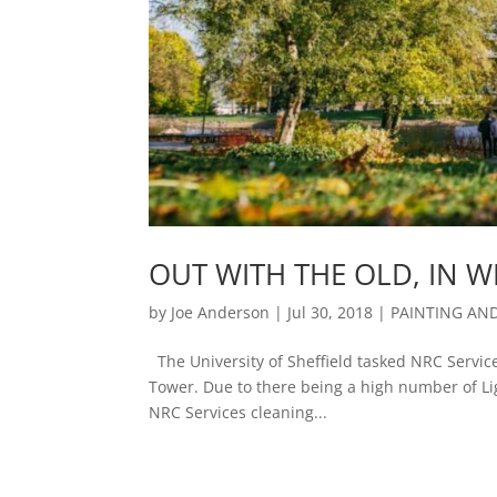
OUT WITH THE OLD, IN W
by
Joe Anderson
|
Jul 30, 2018
|
PAINTING AN
The University of Sheffield tasked NRC Services
Tower. Due to there being a high number of Lig
NRC Services cleaning...