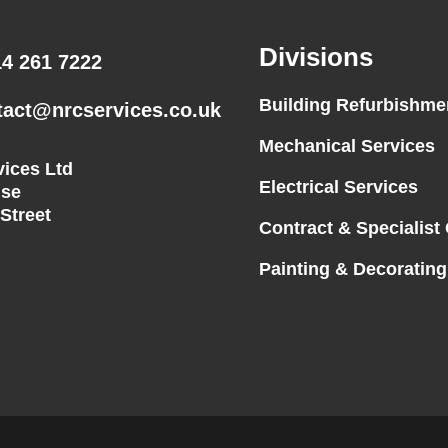
Divisions
14 261 7222
Building Refurbishme
tact@nrcservices.co.uk
Mechanical Services
ices Ltd
Electrical Services
se
 Street
Contract & Specialist
Painting & Decorating