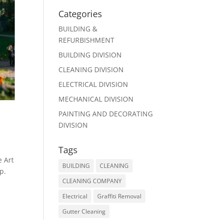
Categories
BUILDING &
REFURBISHMENT
BUILDING DIVISION
CLEANING DIVISION
ELECTRICAL DIVISION
MECHANICAL DIVISION
PAINTING AND DECORATING
DIVISION
Tags
e Art
BUILDING
CLEANING
p.
CLEANING COMPANY
Electrical
Graffiti Removal
Gutter Cleaning