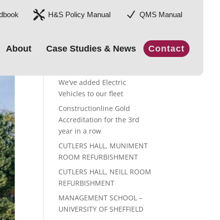

N
dbook
H&S Policy Manual
QMS Manual
About
Case Studies & News
Contact
Recent Posts
We’ve added Electric
Vehicles to our fleet
Constructionline Gold
Accreditation for the 3rd
year in a row
CUTLERS HALL, MUNIMENT
ROOM REFURBISHMENT
CUTLERS HALL, NEILL ROOM
REFURBISHMENT
MANAGEMENT SCHOOL –
UNIVERSITY OF SHEFFIELD