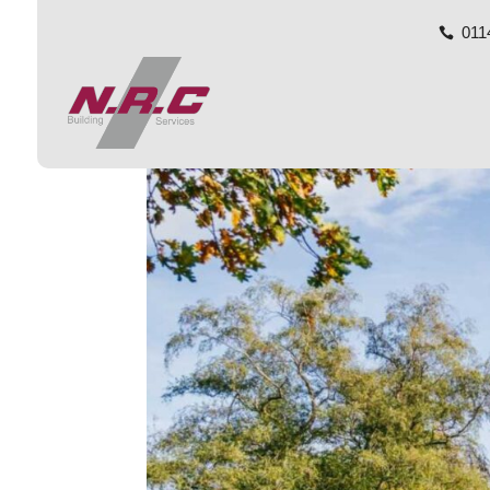
011
