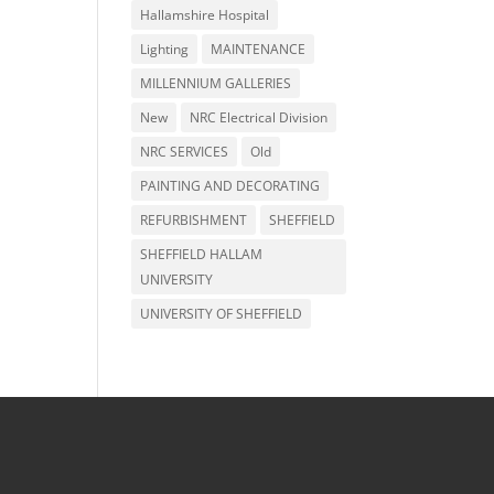
Hallamshire Hospital
Lighting
MAINTENANCE
MILLENNIUM GALLERIES
New
NRC Electrical Division
NRC SERVICES
Old
PAINTING AND DECORATING
REFURBISHMENT
SHEFFIELD
SHEFFIELD HALLAM
UNIVERSITY
UNIVERSITY OF SHEFFIELD