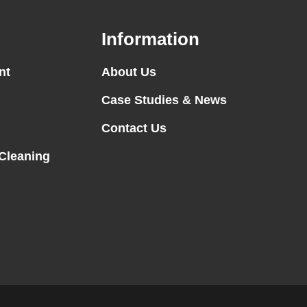
Information
nt
About Us
Case Studies & News
Contact Us
 Cleaning