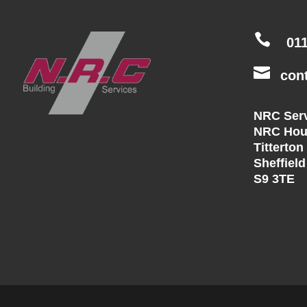

01

con
NRC Serv
NRC Hou
Titterton
Sheffield
S9 3TE