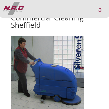
a
Commercial Cleaning
Sheffield