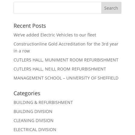
Recent Posts
We’ve added Electric Vehicles to our fleet
Constructionline Gold Accreditation for the 3rd year
in a row
CUTLERS HALL, MUNIMENT ROOM REFURBISHMENT
CUTLERS HALL, NEILL ROOM REFURBISHMENT
MANAGEMENT SCHOOL – UNIVERSITY OF SHEFFIELD
Categories
BUILDING & REFURBISHMENT
BUILDING DIVISION
CLEANING DIVISION
ELECTRICAL DIVISION