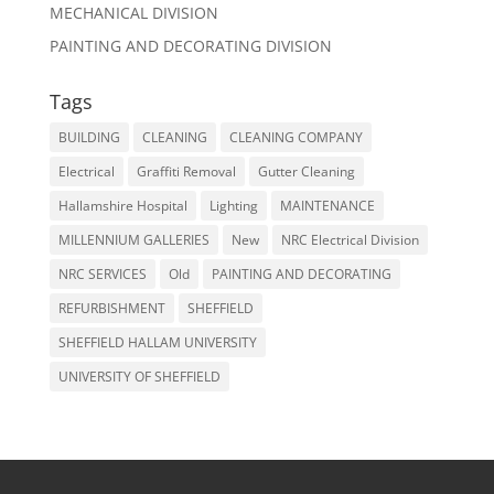
MECHANICAL DIVISION
PAINTING AND DECORATING DIVISION
Tags
BUILDING
CLEANING
CLEANING COMPANY
Electrical
Graffiti Removal
Gutter Cleaning
Hallamshire Hospital
Lighting
MAINTENANCE
MILLENNIUM GALLERIES
New
NRC Electrical Division
NRC SERVICES
Old
PAINTING AND DECORATING
REFURBISHMENT
SHEFFIELD
SHEFFIELD HALLAM UNIVERSITY
UNIVERSITY OF SHEFFIELD