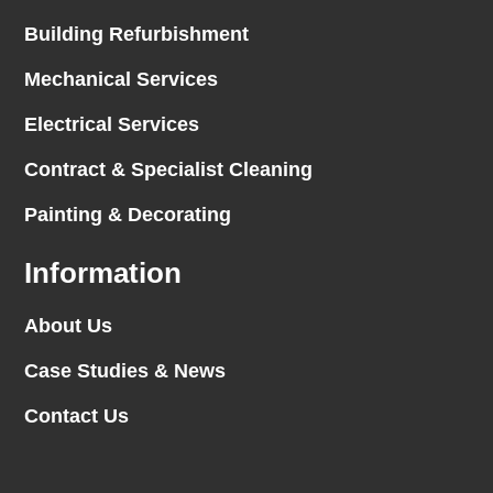
Building Refurbishment
Mechanical Services
Electrical Services
Contract & Specialist Cleaning
Painting & Decorating
Information
About Us
Case Studies & News
Contact Us