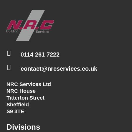

0114 261 7222

contact@nrcservices.co.uk
NRC Services Ltd
NRC House
Titterton Street
Sheffield
S9 3TE
Divisions