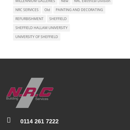
MILLENNIUM GALLERIES
New
NRC Electrical Division
NRC SERVICES
Old
PAINTING AND DECORATING
REFURBISHMENT
SHEFFIELD
SHEFFIELD HALLAM UNIVERSITY
UNIVERSITY OF SHEFFIELD

0114 261 7222