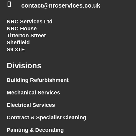

contact@nrcservices.co.uk
NRC Services Ltd
NRC House
Titterton Street
Sheffield
S9 3TE
Divisions
Building Refurbishment
Mechanical Services
Electrical Services
Contract & Specialist Cleaning
Painting & Decorating