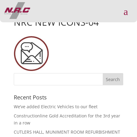
a
NRC NEW ICONS-04
Recent Posts
We’ve added Electric Vehicles to our fleet
Constructionline Gold Accreditation for the 3rd year
in a row
CUTLERS HALL, MUNIMENT ROOM REFURBISHMENT