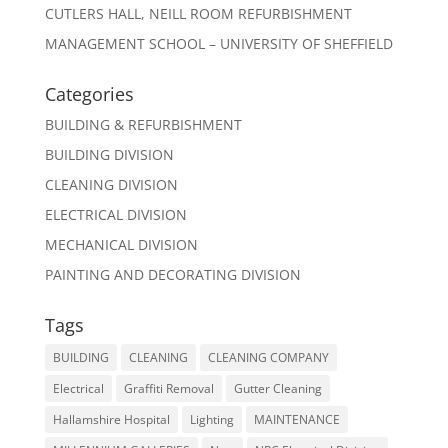
CUTLERS HALL, NEILL ROOM REFURBISHMENT
MANAGEMENT SCHOOL – UNIVERSITY OF SHEFFIELD
Categories
BUILDING & REFURBISHMENT
BUILDING DIVISION
CLEANING DIVISION
ELECTRICAL DIVISION
MECHANICAL DIVISION
PAINTING AND DECORATING DIVISION
Tags
BUILDING
CLEANING
CLEANING COMPANY
Electrical
Graffiti Removal
Gutter Cleaning
Hallamshire Hospital
Lighting
MAINTENANCE